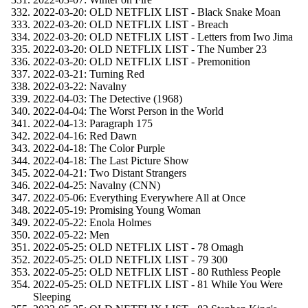
2022-03-20: OLD NETFLIX LIST - Black Snake Moan
2022-03-20: OLD NETFLIX LIST - Breach
2022-03-20: OLD NETFLIX LIST - Letters from Iwo Jima
2022-03-20: OLD NETFLIX LIST - The Number 23
2022-03-20: OLD NETFLIX LIST - Premonition
2022-03-21: Turning Red
2022-03-22: Navalny
2022-04-03: The Detective (1968)
2022-04-04: The Worst Person in the World
2022-04-13: Paragraph 175
2022-04-16: Red Dawn
2022-04-18: The Color Purple
2022-04-18: The Last Picture Show
2022-04-21: Two Distant Strangers
2022-04-25: Navalny (CNN)
2022-05-06: Everything Everywhere All at Once
2022-05-19: Promising Young Woman
2022-05-22: Enola Holmes
2022-05-22: Men
2022-05-25: OLD NETFLIX LIST - 78 Omagh
2022-05-25: OLD NETFLIX LIST - 79 300
2022-05-25: OLD NETFLIX LIST - 80 Ruthless People
2022-05-25: OLD NETFLIX LIST - 81 While You Were
Sleeping