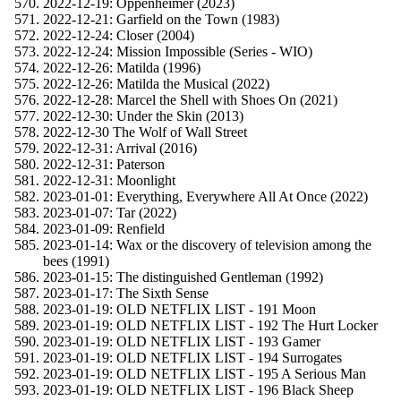
2022-12-19: Oppenheimer (2023)
2022-12-21: Garfield on the Town (1983)
2022-12-24: Closer (2004)
2022-12-24: Mission Impossible (Series - WIO)
2022-12-26: Matilda (1996)
2022-12-26: Matilda the Musical (2022)
2022-12-28: Marcel the Shell with Shoes On (2021)
2022-12-30: Under the Skin (2013)
2022-12-30 The Wolf of Wall Street
2022-12-31: Arrival (2016)
2022-12-31: Paterson
2022-12-31: Moonlight
2023-01-01: Everything, Everywhere All At Once (2022)
2023-01-07: Tar (2022)
2023-01-09: Renfield
2023-01-14: Wax or the discovery of television among the
bees (1991)
2023-01-15: The distinguished Gentleman (1992)
2023-01-17: The Sixth Sense
2023-01-19: OLD NETFLIX LIST - 191 Moon
2023-01-19: OLD NETFLIX LIST - 192 The Hurt Locker
2023-01-19: OLD NETFLIX LIST - 193 Gamer
2023-01-19: OLD NETFLIX LIST - 194 Surrogates
2023-01-19: OLD NETFLIX LIST - 195 A Serious Man
2023-01-19: OLD NETFLIX LIST - 196 Black Sheep