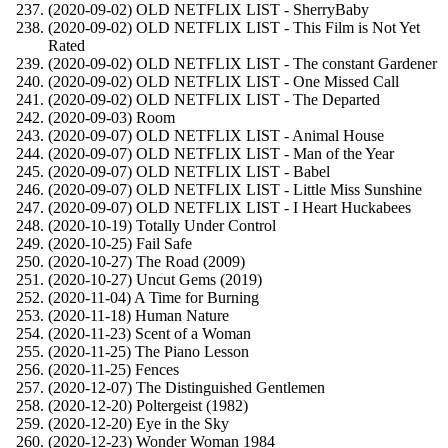
(2020-09-02) OLD NETFLIX LIST - SherryBaby
(2020-09-02) OLD NETFLIX LIST - This Film is Not Yet
Rated
(2020-09-02) OLD NETFLIX LIST - The constant Gardener
(2020-09-02) OLD NETFLIX LIST - One Missed Call
(2020-09-02) OLD NETFLIX LIST - The Departed
(2020-09-03) Room
(2020-09-07) OLD NETFLIX LIST - Animal House
(2020-09-07) OLD NETFLIX LIST - Man of the Year
(2020-09-07) OLD NETFLIX LIST - Babel
(2020-09-07) OLD NETFLIX LIST - Little Miss Sunshine
(2020-09-07) OLD NETFLIX LIST - I Heart Huckabees
(2020-10-19) Totally Under Control
(2020-10-25) Fail Safe
(2020-10-27) The Road (2009)
(2020-10-27) Uncut Gems (2019)
(2020-11-04) A Time for Burning
(2020-11-18) Human Nature
(2020-11-23) Scent of a Woman
(2020-11-25) The Piano Lesson
(2020-11-25) Fences
(2020-12-07) The Distinguished Gentlemen
(2020-12-20) Poltergeist (1982)
(2020-12-20) Eye in the Sky
(2020-12-23) Wonder Woman 1984