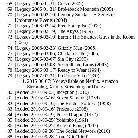
[Legacy 2006-01-31] Crash (2005)
[Legacy 2006-01-31] Brokeback Mountain (2005)
[Legacy 2006-02-10] Lemony Snicket's A Series of
Unfortunate Events (2004)
[Legacy 2006-02-14] Free Enterprise (1999)
[Legacy 2006-02-19] The Abyss (1989)
[Legacy 2006-02-19] Enron: The Smartest Guys in the Room
(2005)
[Legacy 2006-02-23] Grizzly Man (2005)
[Legacy 2006-03-06] Chicken Little (2005)
[Legacy 2006-03-07] Sin City (2005)
[Legacy 2006-03-08] Secondhand Lions (2003)
[Legacy 2006-03-17] Ready to Wear (1994)
[Legacy 2007-07-31] La Dolce Vita (1960)
2015-06-07: Not available on Netflix, Amazon
Streaming, Xfinity Streaming, or iTunes
[Added 2010-09-03] Inception (2010)
[Added 2010-09-16] Seven Samurai (1954)
[Added 2010-09-16] The Hidden Fortress (1958)
[Added 2010-09-16] Presence (2008)
[Added 2010-09-19] Pete's Dragon (1977)
[Added 2010-09-25] Yohimbo (1961)
[Added 2010-09-25] King of Kong (2007)
[Added 2010-09-26] The Social Network (2010)
[Added 2010-09-28] True Grit (1969)