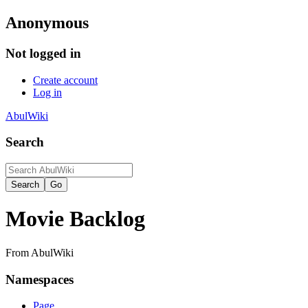
Anonymous
Not logged in
Create account
Log in
AbulWiki
Search
Movie Backlog
From AbulWiki
Namespaces
Page