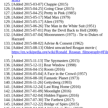
[Added 2015-03-07] Chappie (2015)
[Added 2015-04-25] Going Clear (2015)
[Added 2015-04-25] Pretty in Pink (1985)
[Added 2015-05-17] Mad Max (1979)
[Added 2015-05-17] Alien (1979)
[Added 2015-06-26] The Man in the White Suit (1951)
[Added 2015-07-01] Pray the Devil Back to Hell (2008)
[Added 2015-07-04] Moonrunners (1975) - Tie to Dukes of
Hazzard
[Added 2015-08-02] Advise & Consent (1962)
[Added 2015-08-13] Oldest unwatched Reagan movie (
https://en.wikipedia.org/wiki/Ronald_Reagan_filmography#Fi
)
[Added 2015-11-13] The Spymasters (2015)
[Added 2015-12-11] Rear Window (1998)
[Added 2016-04-15] Room (2016)
[Added 2016-05-04] A Face in the Crowd (1957)
[Added 2016-08-18] Fantastic Planet (1973)
[Added 2016-11-26] Gettysberg (1993)
[Added 2016-12-24] Last Ring Home (2016)
[Added 2017-01-09] Moonlight (2016)
[Added 2017-02-04] Hidden Figures (2016)
[Added 2017-07-30] The Farthest (2017)
[Added 2017-12-22] Bridge of Spies (2015)