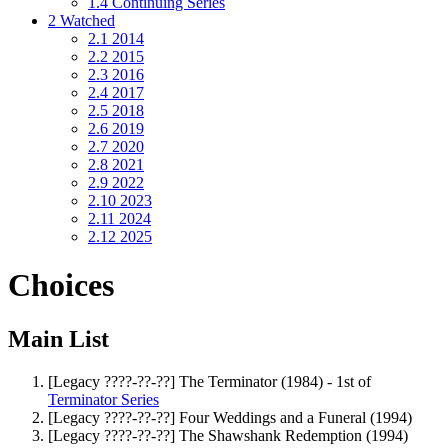
1.4
Continuing Series
2
Watched
2.1
2014
2.2
2015
2.3
2016
2.4
2017
2.5
2018
2.6
2019
2.7
2020
2.8
2021
2.9
2022
2.10
2023
2.11
2024
2.12
2025
Choices
Main List
[Legacy ????-??-??] The Terminator (1984) - 1st of
Terminator Series
[Legacy ????-??-??] Four Weddings and a Funeral (1994)
[Legacy ????-??-??] The Shawshank Redemption (1994)