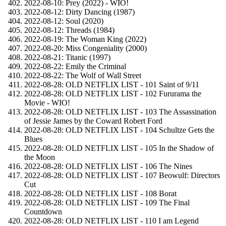
2022-08-10: Prey (2022) - WIO!
2022-08-12: Dirty Dancing (1987)
2022-08-12: Soul (2020)
2022-08-12: Threads (1984)
2022-08-19: The Woman King (2022)
2022-08-20: Miss Congeniality (2000)
2022-08-21: Titanic (1997)
2022-08-22: Emily the Criminal
2022-08-22: The Wolf of Wall Street
2022-08-28: OLD NETFLIX LIST - 101 Saint of 9/11
2022-08-28: OLD NETFLIX LIST - 102 Fururama the
Movie - WIO!
2022-08-28: OLD NETFLIX LIST - 103 The Assassination
of Jessie James by the Coward Robert Ford
2022-08-28: OLD NETFLIX LIST - 104 Schultze Gets the
Blues
2022-08-28: OLD NETFLIX LIST - 105 In the Shadow of
the Moon
2022-08-28: OLD NETFLIX LIST - 106 The Nines
2022-08-28: OLD NETFLIX LIST - 107 Beowulf: Directors
Cut
2022-08-28: OLD NETFLIX LIST - 108 Borat
2022-08-28: OLD NETFLIX LIST - 109 The Final
Countdown
2022-08-28: OLD NETFLIX LIST - 110 I am Legend