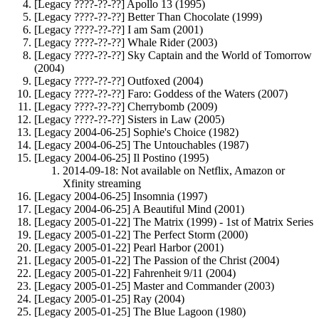
[Legacy ????-??-??] Apollo 13 (1995)
[Legacy ????-??-??] Better Than Chocolate (1999)
[Legacy ????-??-??] I am Sam (2001)
[Legacy ????-??-??] Whale Rider (2003)
[Legacy ????-??-??] Sky Captain and the World of Tomorrow
(2004)
[Legacy ????-??-??] Outfoxed (2004)
[Legacy ????-??-??] Faro: Goddess of the Waters (2007)
[Legacy ????-??-??] Cherrybomb (2009)
[Legacy ????-??-??] Sisters in Law (2005)
[Legacy 2004-06-25] Sophie's Choice (1982)
[Legacy 2004-06-25] The Untouchables (1987)
[Legacy 2004-06-25] Il Postino (1995)
2014-09-18: Not available on Netflix, Amazon or
Xfinity streaming
[Legacy 2004-06-25] Insomnia (1997)
[Legacy 2004-06-25] A Beautiful Mind (2001)
[Legacy 2005-01-22] The Matrix (1999) - 1st of Matrix Series
[Legacy 2005-01-22] The Perfect Storm (2000)
[Legacy 2005-01-22] Pearl Harbor (2001)
[Legacy 2005-01-22] The Passion of the Christ (2004)
[Legacy 2005-01-22] Fahrenheit 9/11 (2004)
[Legacy 2005-01-25] Master and Commander (2003)
[Legacy 2005-01-25] Ray (2004)
[Legacy 2005-01-25] The Blue Lagoon (1980)