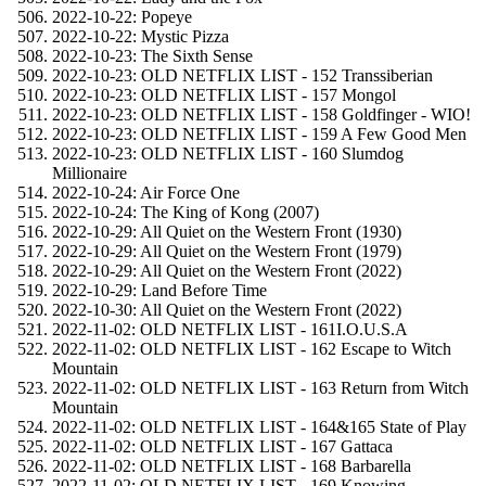
2022-10-22: Popeye
2022-10-22: Mystic Pizza
2022-10-23: The Sixth Sense
2022-10-23: OLD NETFLIX LIST - 152 Transsiberian
2022-10-23: OLD NETFLIX LIST - 157 Mongol
2022-10-23: OLD NETFLIX LIST - 158 Goldfinger - WIO!
2022-10-23: OLD NETFLIX LIST - 159 A Few Good Men
2022-10-23: OLD NETFLIX LIST - 160 Slumdog
Millionaire
2022-10-24: Air Force One
2022-10-24: The King of Kong (2007)
2022-10-29: All Quiet on the Western Front (1930)
2022-10-29: All Quiet on the Western Front (1979)
2022-10-29: All Quiet on the Western Front (2022)
2022-10-29: Land Before Time
2022-10-30: All Quiet on the Western Front (2022)
2022-11-02: OLD NETFLIX LIST - 161I.O.U.S.A
2022-11-02: OLD NETFLIX LIST - 162 Escape to Witch
Mountain
2022-11-02: OLD NETFLIX LIST - 163 Return from Witch
Mountain
2022-11-02: OLD NETFLIX LIST - 164&165 State of Play
2022-11-02: OLD NETFLIX LIST - 167 Gattaca
2022-11-02: OLD NETFLIX LIST - 168 Barbarella
2022-11-02: OLD NETFLIX LIST - 169 Knowing