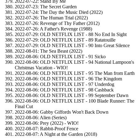
2022-07-22: Stand By Me
2022-07-23: The Secret Garden
2022-07-24: The Day the Music Died (2022)
2022-07-26: The Human Trial (2022)
2022-07-26: Revenge of Thy Father (2012)
2022-07-26: A Father's Revenge (1988)
2022-07-29: OLD NETFLIX LIST - 88 No End In Sight
2022-07-29: OLD NETFLIX LIST - 89 Ratatouille
2022-07-29: OLD NETFLIX LIST - 90 Into Great Silence
2022-08-01: The Sea Beast (2022)
2022-08-06: OLD NETFLIX LIST - 91 Sicko
2022-08-06: OLD NETFLIX LIST - 94 National Lampoon's
Christmas Vacation - WIO!
2022-08-06: OLD NETFLIX LIST - 95 The Man from Earth
2022-08-06: OLD NETFLIX LIST - 96 The Kingdom
2022-08-06: OLD NETFLIX LIST - 97 Underdog
2022-08-06: OLD NETFLIX LIST - 98 Cashback
2022-08-06: OLD NETFLIX LIST - 99 September Dawn
2022-08-06: OLD NETFLIX LIST - 100 Blade Runner: The
Final Cut
2022-08-06: Gabby Giffords Won't Back Down
2022-08-06: Alien (Series)
2022-08-06: Prey (2022) - WIO!
2022-08-07: Rabbit-Proof Fence
2022-08-07: A Night at the Garden (2018)