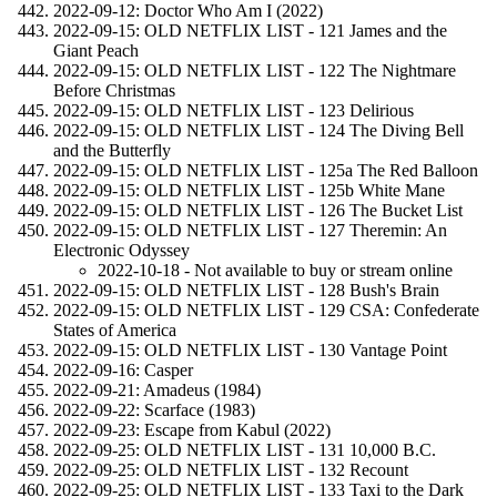
2022-09-12: Doctor Who Am I (2022)
2022-09-15: OLD NETFLIX LIST - 121 James and the
Giant Peach
2022-09-15: OLD NETFLIX LIST - 122 The Nightmare
Before Christmas
2022-09-15: OLD NETFLIX LIST - 123 Delirious
2022-09-15: OLD NETFLIX LIST - 124 The Diving Bell
and the Butterfly
2022-09-15: OLD NETFLIX LIST - 125a The Red Balloon
2022-09-15: OLD NETFLIX LIST - 125b White Mane
2022-09-15: OLD NETFLIX LIST - 126 The Bucket List
2022-09-15: OLD NETFLIX LIST - 127 Theremin: An
Electronic Odyssey
2022-10-18 - Not available to buy or stream online
2022-09-15: OLD NETFLIX LIST - 128 Bush's Brain
2022-09-15: OLD NETFLIX LIST - 129 CSA: Confederate
States of America
2022-09-15: OLD NETFLIX LIST - 130 Vantage Point
2022-09-16: Casper
2022-09-21: Amadeus (1984)
2022-09-22: Scarface (1983)
2022-09-23: Escape from Kabul (2022)
2022-09-25: OLD NETFLIX LIST - 131 10,000 B.C.
2022-09-25: OLD NETFLIX LIST - 132 Recount
2022-09-25: OLD NETFLIX LIST - 133 Taxi to the Dark