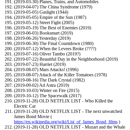
(2019-03-30) Planes, Trains, and Automobiles
(2019-04-07) The China Syndrome (1979)
(2019-05-05) Gaslight (1944)
(2019-05-05) Empire of the Sun (1987)
(2019-05-12) Street Fight (2005)
(2019-05-19) The Best of Enemies (2019)
(2019-06-03) Booksmart (2019)
(2019-06-26) Yesterday (2019)
(2019-06-30) The Final Countdown (1980)
(2019-07-12) When the Levees Broke (????)
(2019-07-16) Oliver Tambo (2019?)
(2019-07-22) Beautiful Day in the Neighborhood (2019)
(2019-07-23) Harriet (2019)
(2019-08-07) Mars Attacks! (1996)
(2019-08-07) Attack of the Killer Tomatoes (1978)
(2019-08-16) The Dark Crystal (1982)
(2019-09-02) Ad Astra (2019)
(2019-10-03) Winter on Fire (2015)
(2019-10-12) The Spacewalk (2017)
(2019-11-28) OLD NETFLIX LIST - Who Killed the
Electric Car
(2019-11-28) OLD NETFLIX LIST - The next unwatched
James Bond Movie (
https://en.wikipedia.org/wiki/List_of_James_Bond_films
)
(2019-11-28) OLD NETFLIX LIST - Mozart and the Whale