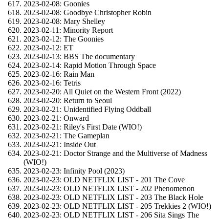
2023-02-08: Goonies
2023-02-08: Goodbye Christopher Robin
2023-02-08: Mary Shelley
2023-02-11: Minority Report
2023-02-12: The Goonies
2023-02-12: ET
2023-02-13: BBS The documentary
2023-02-14: Rapid Motion Through Space
2023-02-16: Rain Man
2023-02-16: Tetris
2023-02-20: All Quiet on the Western Front (2022)
2023-02-20: Return to Seoul
2023-02-21: Unidentified Flying Oddball
2023-02-21: Onward
2023-02-21: Riley's First Date (WIO!)
2023-02-21: The Gameplan
2023-02-21: Inside Out
2023-02-21: Doctor Strange and the Multiverse of Madness
(WIO!)
2023-02-23: Infinity Pool (2023)
2023-02-23: OLD NETFLIX LIST - 201 The Cove
2023-02-23: OLD NETFLIX LIST - 202 Phenomenon
2023-02-23: OLD NETFLIX LIST - 203 The Black Hole
2023-02-23: OLD NETFLIX LIST - 205 Trekkies 2 (WIO!)
2023-02-23: OLD NETFLIX LIST - 206 Sita Sings The