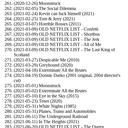
(2020-12-26) Moonstruck
(2021-02-05) The Social Dilemma
(2021-02-24) Kevin can fuck himself (2021)
(2021-02-25) Tom & Jerry (2021)
(2021-03-07) Horrible Bosses (2011)
(2021-03-09) OLD NETFLIX LIST - Confetti
(2021-03-09) OLD NETFLIX LIST - Shortbus
(2021-03-09) OLD NETFLIX LIST - The Jerk
(2021-03-09) OLD NETFLIX LIST - All of Me
(2021-03-09) OLD NETFLIX LIST - The Last King of
Scotland
(2021-03-27) Despicable Me (2010)
(2021-03-29) Greyhound (2020)
(2021-04-18) Exterminate All the Brutes
(2021-04-19) Donnie Darko (2001 original, 2004 director's
cut)
(2021-05-01) Moonstruck
(2021-05-02) Exterminate All the Brutes
(2021-05-10) Eye in the Sky (2015)
(2021-05-23) Tenet (2020)
(2021-05-31) White Nights (1985)
(2021-05-31) Planes, Trains and Automobiles
(2021-06-11) The Underground Railroad
(2021-06-11) In The Heights (2021)
(2021-06-20) OLD NETFLIX LIST - The Queen