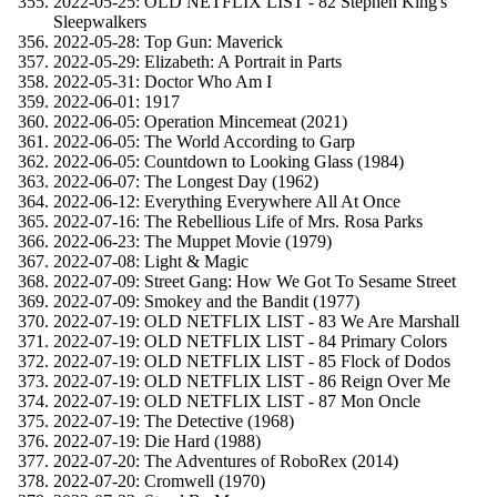
2022-05-25: OLD NETFLIX LIST - 82 Stephen King's
Sleepwalkers
2022-05-28: Top Gun: Maverick
2022-05-29: Elizabeth: A Portrait in Parts
2022-05-31: Doctor Who Am I
2022-06-01: 1917
2022-06-05: Operation Mincemeat (2021)
2022-06-05: The World According to Garp
2022-06-05: Countdown to Looking Glass (1984)
2022-06-07: The Longest Day (1962)
2022-06-12: Everything Everywhere All At Once
2022-07-16: The Rebellious Life of Mrs. Rosa Parks
2022-06-23: The Muppet Movie (1979)
2022-07-08: Light & Magic
2022-07-09: Street Gang: How We Got To Sesame Street
2022-07-09: Smokey and the Bandit (1977)
2022-07-19: OLD NETFLIX LIST - 83 We Are Marshall
2022-07-19: OLD NETFLIX LIST - 84 Primary Colors
2022-07-19: OLD NETFLIX LIST - 85 Flock of Dodos
2022-07-19: OLD NETFLIX LIST - 86 Reign Over Me
2022-07-19: OLD NETFLIX LIST - 87 Mon Oncle
2022-07-19: The Detective (1968)
2022-07-19: Die Hard (1988)
2022-07-20: The Adventures of RoboRex (2014)
2022-07-20: Cromwell (1970)