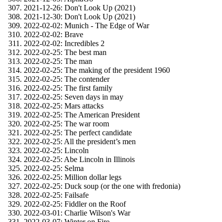
2021-12-26: Don't Look Up (2021)
2021-12-30: Don't Look Up (2021)
2022-02-02: Munich - The Edge of War
2022-02-02: Brave
2022-02-02: Incredibles 2
2022-02-25: The best man
2022-02-25: The man
2022-02-25: The making of the president 1960
2022-02-25: The contender
2022-02-25: The first family
2022-02-25: Seven days in may
2022-02-25: Mars attacks
2022-02-25: The American President
2022-02-25: The war room
2022-02-25: The perfect candidate
2022-02-25: All the president’s men
2022-02-25: Lincoln
2022-02-25: Abe Lincoln in Illinois
2022-02-25: Selma
2022-02-25: Million dollar legs
2022-02-25: Duck soup (or the one with fredonia)
2022-02-25: Failsafe
2022-02-25: Fiddler on the Roof
2022-03-01: Charlie Wilson's War
2022-03-07: Winter on Fire