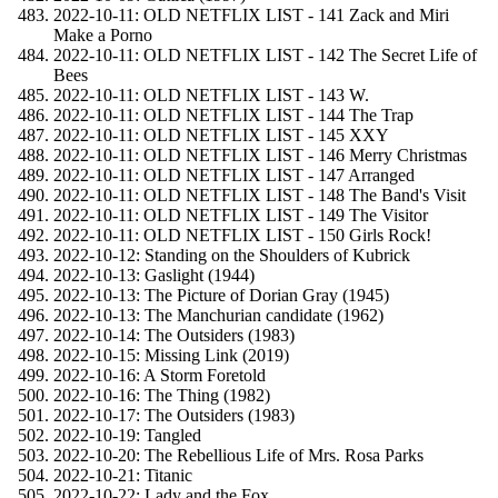
2022-10-11: OLD NETFLIX LIST - 141 Zack and Miri
Make a Porno
2022-10-11: OLD NETFLIX LIST - 142 The Secret Life of
Bees
2022-10-11: OLD NETFLIX LIST - 143 W.
2022-10-11: OLD NETFLIX LIST - 144 The Trap
2022-10-11: OLD NETFLIX LIST - 145 XXY
2022-10-11: OLD NETFLIX LIST - 146 Merry Christmas
2022-10-11: OLD NETFLIX LIST - 147 Arranged
2022-10-11: OLD NETFLIX LIST - 148 The Band's Visit
2022-10-11: OLD NETFLIX LIST - 149 The Visitor
2022-10-11: OLD NETFLIX LIST - 150 Girls Rock!
2022-10-12: Standing on the Shoulders of Kubrick
2022-10-13: Gaslight (1944)
2022-10-13: The Picture of Dorian Gray (1945)
2022-10-13: The Manchurian candidate (1962)
2022-10-14: The Outsiders (1983)
2022-10-15: Missing Link (2019)
2022-10-16: A Storm Foretold
2022-10-16: The Thing (1982)
2022-10-17: The Outsiders (1983)
2022-10-19: Tangled
2022-10-20: The Rebellious Life of Mrs. Rosa Parks
2022-10-21: Titanic
2022-10-22: Lady and the Fox