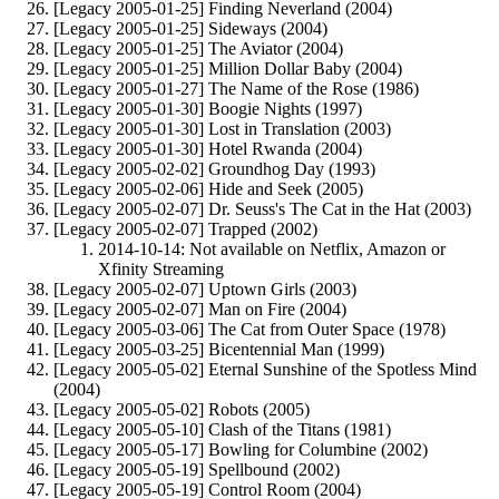
[Legacy 2005-01-25] Finding Neverland (2004)
[Legacy 2005-01-25] Sideways (2004)
[Legacy 2005-01-25] The Aviator (2004)
[Legacy 2005-01-25] Million Dollar Baby (2004)
[Legacy 2005-01-27] The Name of the Rose (1986)
[Legacy 2005-01-30] Boogie Nights (1997)
[Legacy 2005-01-30] Lost in Translation (2003)
[Legacy 2005-01-30] Hotel Rwanda (2004)
[Legacy 2005-02-02] Groundhog Day (1993)
[Legacy 2005-02-06] Hide and Seek (2005)
[Legacy 2005-02-07] Dr. Seuss's The Cat in the Hat (2003)
[Legacy 2005-02-07] Trapped (2002)
2014-10-14: Not available on Netflix, Amazon or
Xfinity Streaming
[Legacy 2005-02-07] Uptown Girls (2003)
[Legacy 2005-02-07] Man on Fire (2004)
[Legacy 2005-03-06] The Cat from Outer Space (1978)
[Legacy 2005-03-25] Bicentennial Man (1999)
[Legacy 2005-05-02] Eternal Sunshine of the Spotless Mind
(2004)
[Legacy 2005-05-02] Robots (2005)
[Legacy 2005-05-10] Clash of the Titans (1981)
[Legacy 2005-05-17] Bowling for Columbine (2002)
[Legacy 2005-05-19] Spellbound (2002)
[Legacy 2005-05-19] Control Room (2004)