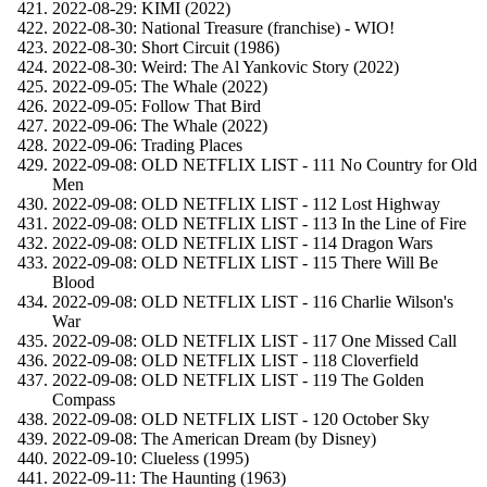
2022-08-29: KIMI (2022)
2022-08-30: National Treasure (franchise) - WIO!
2022-08-30: Short Circuit (1986)
2022-08-30: Weird: The Al Yankovic Story (2022)
2022-09-05: The Whale (2022)
2022-09-05: Follow That Bird
2022-09-06: The Whale (2022)
2022-09-06: Trading Places
2022-09-08: OLD NETFLIX LIST - 111 No Country for Old
Men
2022-09-08: OLD NETFLIX LIST - 112 Lost Highway
2022-09-08: OLD NETFLIX LIST - 113 In the Line of Fire
2022-09-08: OLD NETFLIX LIST - 114 Dragon Wars
2022-09-08: OLD NETFLIX LIST - 115 There Will Be
Blood
2022-09-08: OLD NETFLIX LIST - 116 Charlie Wilson's
War
2022-09-08: OLD NETFLIX LIST - 117 One Missed Call
2022-09-08: OLD NETFLIX LIST - 118 Cloverfield
2022-09-08: OLD NETFLIX LIST - 119 The Golden
Compass
2022-09-08: OLD NETFLIX LIST - 120 October Sky
2022-09-08: The American Dream (by Disney)
2022-09-10: Clueless (1995)
2022-09-11: The Haunting (1963)