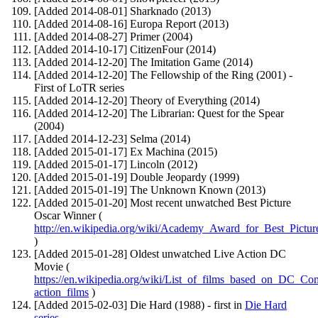
[Added 2014-08-01] Sharknado (2013)
[Added 2014-08-16] Europa Report (2013)
[Added 2014-08-27] Primer (2004)
[Added 2014-10-17] CitizenFour (2014)
[Added 2014-12-20] The Imitation Game (2014)
[Added 2014-12-20] The Fellowship of the Ring (2001) -
First of LoTR series
[Added 2014-12-20] Theory of Everything (2014)
[Added 2014-12-20] The Librarian: Quest for the Spear
(2004)
[Added 2014-12-23] Selma (2014)
[Added 2015-01-17] Ex Machina (2015)
[Added 2015-01-17] Lincoln (2012)
[Added 2015-01-19] Double Jeopardy (1999)
[Added 2015-01-19] The Unknown Known (2013)
[Added 2015-01-20] Most recent unwatched Best Picture
Oscar Winner (
http://en.wikipedia.org/wiki/Academy_Award_for_Best_Pictur
)
[Added 2015-01-28] Oldest unwatched Live Action DC
Movie (
https://en.wikipedia.org/wiki/List_of_films_based_on_DC_Co
action_films
)
[Added 2015-02-03] Die Hard (1988) - first in
Die Hard
series