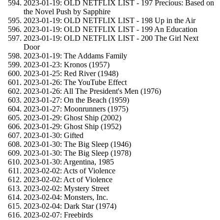
2023-01-19: OLD NETFLIX LIST - 197 Precious: Based on
the Novel Push by Sapphire
2023-01-19: OLD NETFLIX LIST - 198 Up in the Air
2023-01-19: OLD NETFLIX LIST - 199 An Education
2023-01-19: OLD NETFLIX LIST - 200 The Girl Next
Door
2023-01-19: The Addams Family
2023-01-23: Kronos (1957)
2023-01-25: Red River (1948)
2023-01-26: The YouTube Effect
2023-01-26: All The President's Men (1976)
2023-01-27: On the Beach (1959)
2023-01-27: Moonrunners (1975)
2023-01-29: Ghost Ship (2002)
2023-01-29: Ghost Ship (1952)
2023-01-30: Gifted
2023-01-30: The Big Sleep (1946)
2023-01-30: The Big Sleep (1978)
2023-01-30: Argentina, 1985
2023-02-02: Acts of Violence
2023-02-02: Act of Violence
2023-02-02: Mystery Street
2023-02-04: Monsters, Inc.
2023-02-04: Dark Star (1974)
2023-02-07: Freebirds