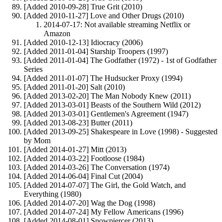
[Added 2010-09-28] True Grit (2010)
[Added 2010-11-27] Love and Other Drugs (2010)
2014-07-17: Not available streaming Netflix or
Amazon
[Added 2010-12-13] Idiocracy (2006)
[Added 2011-01-04] Starship Troopers (1997)
[Added 2011-01-04] The Godfather (1972) - 1st of Godfather
Series
[Added 2011-01-07] The Hudsucker Proxy (1994)
[Added 2011-01-20] Salt (2010)
[Added 2013-02-20] The Man Nobody Knew (2011)
[Added 2013-03-01] Beasts of the Southern Wild (2012)
[Added 2013-03-01] Gentlemen's Agreement (1947)
[Added 2013-08-23] Butter (2011)
[Added 2013-09-25] Shakespeare in Love (1998) - Suggested
by Mom
[Added 2014-01-27] Mitt (2013)
[Added 2014-03-22] Footloose (1984)
[Added 2014-03-26] The Conversation (1974)
[Added 2014-06-04] Final Cut (2004)
[Added 2014-07-07] The Girl, the Gold Watch, and
Everything (1980)
[Added 2014-07-20] Wag the Dog (1998)
[Added 2014-07-24] My Fellow Americans (1996)
[Added 2014-08-01] Snowpiercer (2013)