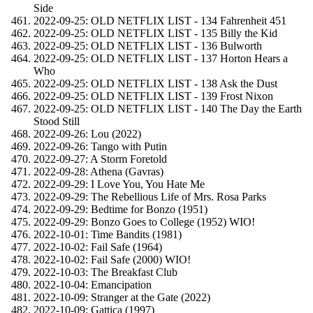
Side
2022-09-25: OLD NETFLIX LIST - 134 Fahrenheit 451
2022-09-25: OLD NETFLIX LIST - 135 Billy the Kid
2022-09-25: OLD NETFLIX LIST - 136 Bulworth
2022-09-25: OLD NETFLIX LIST - 137 Horton Hears a
Who
2022-09-25: OLD NETFLIX LIST - 138 Ask the Dust
2022-09-25: OLD NETFLIX LIST - 139 Frost Nixon
2022-09-25: OLD NETFLIX LIST - 140 The Day the Earth
Stood Still
2022-09-26: Lou (2022)
2022-09-26: Tango with Putin
2022-09-27: A Storm Foretold
2022-09-28: Athena (Gavras)
2022-09-29: I Love You, You Hate Me
2022-09-29: The Rebellious Life of Mrs. Rosa Parks
2022-09-29: Bedtime for Bonzo (1951)
2022-09-29: Bonzo Goes to College (1952) WIO!
2022-10-01: Time Bandits (1981)
2022-10-02: Fail Safe (1964)
2022-10-02: Fail Safe (2000) WIO!
2022-10-03: The Breakfast Club
2022-10-04: Emancipation
2022-10-09: Stranger at the Gate (2022)
2022-10-09: Gattica (1997)