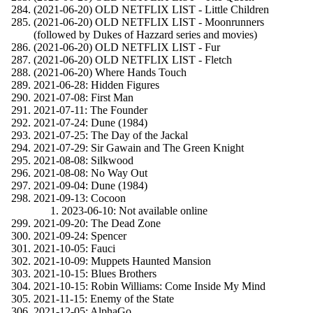
(2021-06-20) OLD NETFLIX LIST - Little Children
(2021-06-20) OLD NETFLIX LIST - Moonrunners
(followed by Dukes of Hazzard series and movies)
(2021-06-20) OLD NETFLIX LIST - Fur
(2021-06-20) OLD NETFLIX LIST - Fletch
(2021-06-20) Where Hands Touch
2021-06-28: Hidden Figures
2021-07-08: First Man
2021-07-11: The Founder
2021-07-24: Dune (1984)
2021-07-25: The Day of the Jackal
2021-07-29: Sir Gawain and The Green Knight
2021-08-08: Silkwood
2021-08-08: No Way Out
2021-09-04: Dune (1984)
2021-09-13: Cocoon
2023-06-10: Not available online
2021-09-20: The Dead Zone
2021-09-24: Spencer
2021-10-05: Fauci
2021-10-09: Muppets Haunted Mansion
2021-10-15: Blues Brothers
2021-10-15: Robin Williams: Come Inside My Mind
2021-11-15: Enemy of the State
2021-12-05: AlphaGo