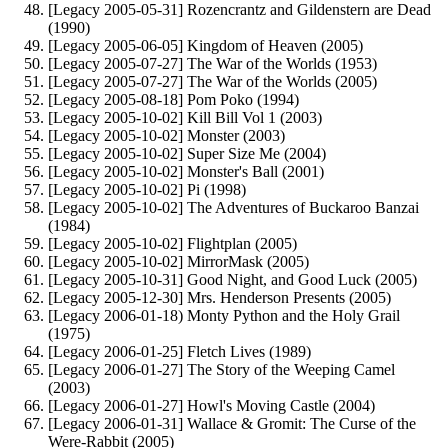
[Legacy 2005-05-31] Rozencrantz and Gildenstern are Dead
(1990)
[Legacy 2005-06-05] Kingdom of Heaven (2005)
[Legacy 2005-07-27] The War of the Worlds (1953)
[Legacy 2005-07-27] The War of the Worlds (2005)
[Legacy 2005-08-18] Pom Poko (1994)
[Legacy 2005-10-02] Kill Bill Vol 1 (2003)
[Legacy 2005-10-02] Monster (2003)
[Legacy 2005-10-02] Super Size Me (2004)
[Legacy 2005-10-02] Monster's Ball (2001)
[Legacy 2005-10-02] Pi (1998)
[Legacy 2005-10-02] The Adventures of Buckaroo Banzai
(1984)
[Legacy 2005-10-02] Flightplan (2005)
[Legacy 2005-10-02] MirrorMask (2005)
[Legacy 2005-10-31] Good Night, and Good Luck (2005)
[Legacy 2005-12-30] Mrs. Henderson Presents (2005)
[Legacy 2006-01-18) Monty Python and the Holy Grail
(1975)
[Legacy 2006-01-25] Fletch Lives (1989)
[Legacy 2006-01-27] The Story of the Weeping Camel
(2003)
[Legacy 2006-01-27] Howl's Moving Castle (2004)
[Legacy 2006-01-31] Wallace & Gromit: The Curse of the
Were-Rabbit (2005)