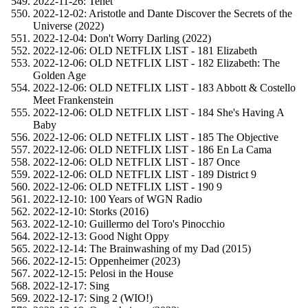
2022-11-26: Tenet
2022-12-02: Aristotle and Dante Discover the Secrets of the
Universe (2022)
2022-12-04: Don't Worry Darling (2022)
2022-12-06: OLD NETFLIX LIST - 181 Elizabeth
2022-12-06: OLD NETFLIX LIST - 182 Elizabeth: The
Golden Age
2022-12-06: OLD NETFLIX LIST - 183 Abbott & Costello
Meet Frankenstein
2022-12-06: OLD NETFLIX LIST - 184 She's Having A
Baby
2022-12-06: OLD NETFLIX LIST - 185 The Objective
2022-12-06: OLD NETFLIX LIST - 186 En La Cama
2022-12-06: OLD NETFLIX LIST - 187 Once
2022-12-06: OLD NETFLIX LIST - 189 District 9
2022-12-06: OLD NETFLIX LIST - 190 9
2022-12-10: 100 Years of WGN Radio
2022-12-10: Storks (2016)
2022-12-10: Guillermo del Toro's Pinocchio
2022-12-13: Good Night Oppy
2022-12-14: The Brainwashing of my Dad (2015)
2022-12-15: Oppenheimer (2023)
2022-12-15: Pelosi in the House
2022-12-17: Sing
2022-12-17: Sing 2 (WIO!)