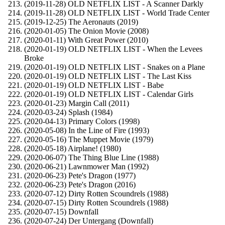
(2019-11-28) OLD NETFLIX LIST - A Scanner Darkly
(2019-11-28) OLD NETFLIX LIST - World Trade Center
(2019-12-25) The Aeronauts (2019)
(2020-01-05) The Onion Movie (2008)
(2020-01-11) With Great Power (2010)
(2020-01-19) OLD NETFLIX LIST - When the Levees
Broke
(2020-01-19) OLD NETFLIX LIST - Snakes on a Plane
(2020-01-19) OLD NETFLIX LIST - The Last Kiss
(2020-01-19) OLD NETFLIX LIST - Babe
(2020-01-19) OLD NETFLIX LIST - Calendar Girls
(2020-01-23) Margin Call (2011)
(2020-03-24) Splash (1984)
(2020-04-13) Primary Colors (1998)
(2020-05-08) In the Line of Fire (1993)
(2020-05-16) The Muppet Movie (1979)
(2020-05-18) Airplane! (1980)
(2020-06-07) The Thing Blue Line (1988)
(2020-06-21) Lawnmower Man (1992)
(2020-06-23) Pete's Dragon (1977)
(2020-06-23) Pete's Dragon (2016)
(2020-07-12) Dirty Rotten Scoundrels (1988)
(2020-07-15) Dirty Rotten Scoundrels (1988)
(2020-07-15) Downfall
(2020-07-24) Der Untergang (Downfall)