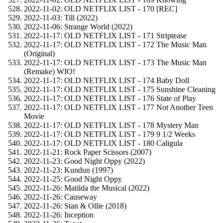
2022-11-02: OLD NETFLIX LIST - 170 [REC]
2022-11-03: Till (2022)
2022-11-06: Strange World (2022)
2022-11-17: OLD NETFLIX LIST - 171 Striptease
2022-11-17: OLD NETFLIX LIST - 172 The Music Man
(Original)
2022-11-17: OLD NETFLIX LIST - 173 The Music Man
(Remake) WIO!
2022-11-17: OLD NETFLIX LIST - 174 Baby Doll
2022-11-17: OLD NETFLIX LIST - 175 Sunshine Cleaning
2022-11-17: OLD NETFLIX LIST - 176 State of Play
2022-11-17: OLD NETFLIX LIST - 177 Not Another Teen
Movie
2022-11-17: OLD NETFLIX LIST - 178 Mystery Man
2022-11-17: OLD NETFLIX LIST - 179 9 1/2 Weeks
2022-11-17: OLD NETFLIX LIST - 180 Caligula
2022-11-21: Rock Paper Scissors (2007)
2022-11-23: Good Night Oppy (2022)
2022-11-23: Kundun (1997)
2022-11-25: Good Night Oppy
2022-11-26: Matilda the Musical (2022)
2022-11-26: Causeway
2022-11-26: Stan & Ollie (2018)
2022-11-26: Inception