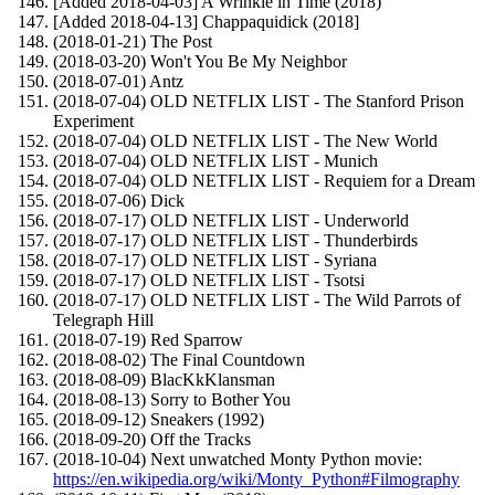
[Added 2018-04-03] A Wrinkle in Time (2018)
[Added 2018-04-13] Chappaquidick (2018]
(2018-01-21) The Post
(2018-03-20) Won't You Be My Neighbor
(2018-07-01) Antz
(2018-07-04) OLD NETFLIX LIST - The Stanford Prison
Experiment
(2018-07-04) OLD NETFLIX LIST - The New World
(2018-07-04) OLD NETFLIX LIST - Munich
(2018-07-04) OLD NETFLIX LIST - Requiem for a Dream
(2018-07-06) Dick
(2018-07-17) OLD NETFLIX LIST - Underworld
(2018-07-17) OLD NETFLIX LIST - Thunderbirds
(2018-07-17) OLD NETFLIX LIST - Syriana
(2018-07-17) OLD NETFLIX LIST - Tsotsi
(2018-07-17) OLD NETFLIX LIST - The Wild Parrots of
Telegraph Hill
(2018-07-19) Red Sparrow
(2018-08-02) The Final Countdown
(2018-08-09) BlacKkKlansman
(2018-08-13) Sorry to Bother You
(2018-09-12) Sneakers (1992)
(2018-09-20) Off the Tracks
(2018-10-04) Next unwatched Monty Python movie:
https://en.wikipedia.org/wiki/Monty_Python#Filmography