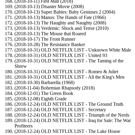
(2018-10-11) First Man (2018)
(2018-10-13) Disaster Movie (2008)
(2018-10-13) Super Babies: Baby Geniuses 2 (2004)
(2018-10-13) Manos: The Hands of Fate (1966)
(2018-10-13) The Haughty and Naughty (2008)
(2018-10-13) Verdemic: Shock and Terror (2010)
(2018-10-13) The Mouse that Roared
(2018-10-17) The Front Runner
(2018-10-28) The Resistance Banker
(2018-10-31) OLD NETFLIX LIST - Unknown White Male
(2018-10-31) OLD NETFLIX LIST - United 93
(2018-10-31) OLD NETFLIX LIST - The Taming of the
Shrew
(2018-10-31) OLD NETFLIX LIST - Romeo & Juliet
(2018-10-31) OLD NETFLIX LIST - All the King's Men
(2018-10-30) Barbarella (1968)
(2018-11-04) Bohemian Rhapsody (2018)
(2018-12-01) The Green Book
(2018-12-08) Eighth Grade
(2018-12-24) OLD NETFLIX LIST - The Ground Truth
(2018-12-24) OLD NETFLIX LIST - Secretary
(2018-12-24) OLD NETFLIX LIST - Triumph of the Nerds
(2018-12-24) OLD NETFLIX LIST - Iraq for Sale: The War
Profiteers
(2018-12-24) OLD NETFLIX LIST - The Lake House