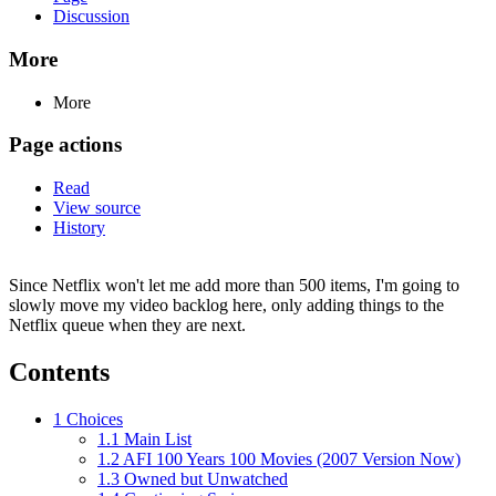
Discussion
More
More
Page actions
Read
View source
History
Since Netflix won't let me add more than 500 items, I'm going to
slowly move my video backlog here, only adding things to the
Netflix queue when they are next.
Contents
1
Choices
1.1
Main List
1.2
AFI 100 Years 100 Movies (2007 Version Now)
1.3
Owned but Unwatched